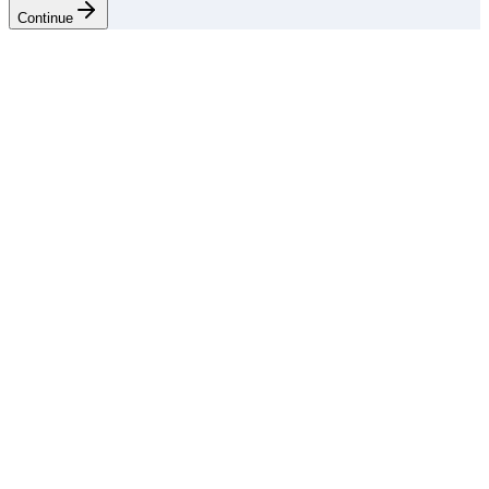
Continue