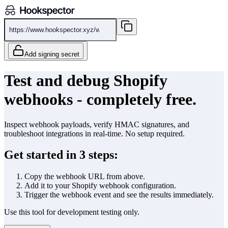
Add signing secret
Test and debug Shopify
webhooks - completely free.
Inspect webhook payloads, verify HMAC signatures, and
troubleshoot integrations in real-time. No setup required.
Get started in 3 steps:
Copy the webhook URL from above.
Add it to your Shopify webhook configuration.
Trigger the webhook event and see the results immediately.
Use this tool for development testing only.